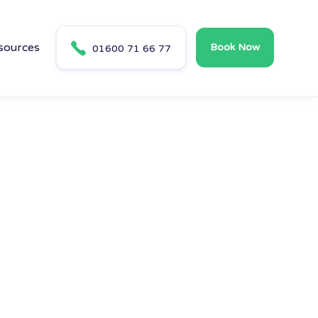
sources

Book Now
01600 71 66 77