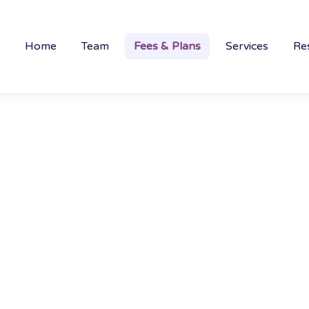
Home
Team
Fees & Plans
Services
Re