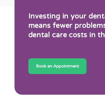
Investing in your dent
means fewer problems
dental care costs in t
Book an Appointment