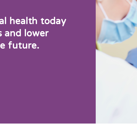
al health today
 and lower
he future.