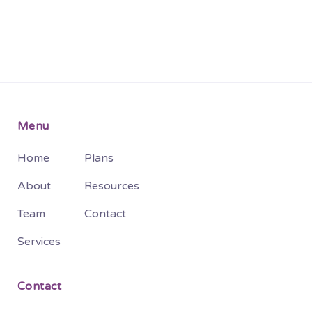
Menu
Home
Plans
About
Resources
Team
Contact
Services
Contact